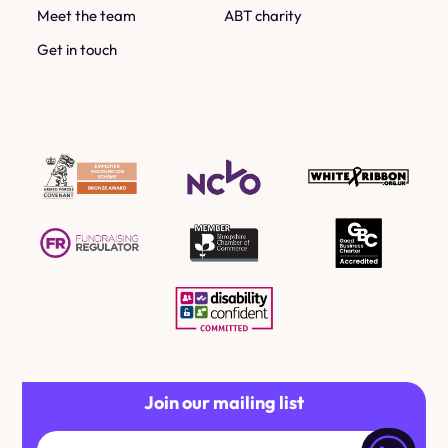
Meet the team
ABT charity
Get in touch
Join our mailing list