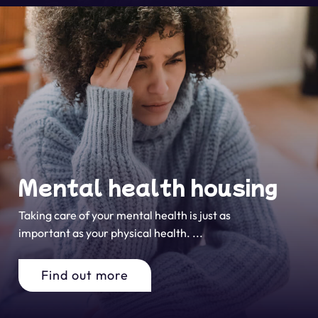
Mental health housing
Taking care of your mental health is just as
important as your physical health. ...
Find out more