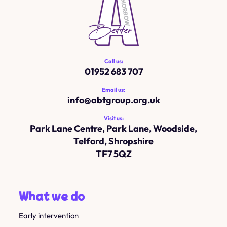
Call us:
01952 683 707
Email us:
info@
abtgroup.org.uk
Visit us:
Park Lane Centre, Park Lane, Woodside,
Telford, Shropshire
TF7 5QZ
What we do
Early intervention