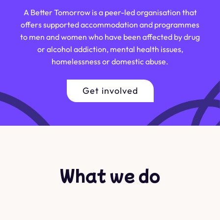
A Better Tomorrow is a peer-led organisation that
offers supported accommodation and programmes
to men and women who have been affected by drug
or alcohol addiction, mental health issues,
homelessness or domestic abuse.
Get involved
What we do