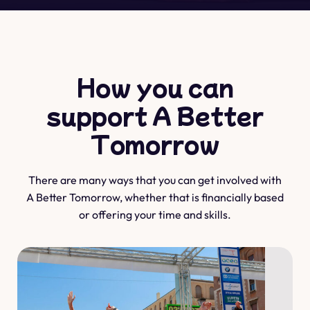
How you can
support A Better
Tomorrow
There are many ways that you can get involved with
A Better Tomorrow, whether that is financially based
or offering your time and skills.