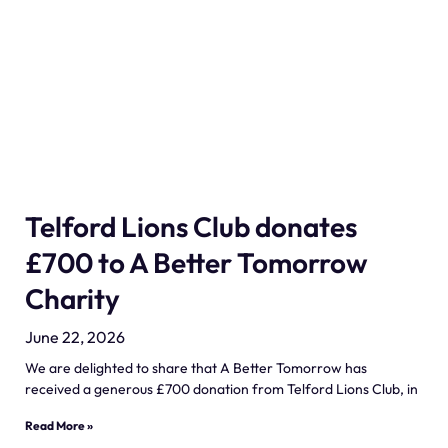
Telford Lions Club donates
£700 to A Better Tomorrow
Charity
June 22, 2026
We are delighted to share that A Better Tomorrow has
received a generous £700 donation from Telford Lions Club, in
Read More »