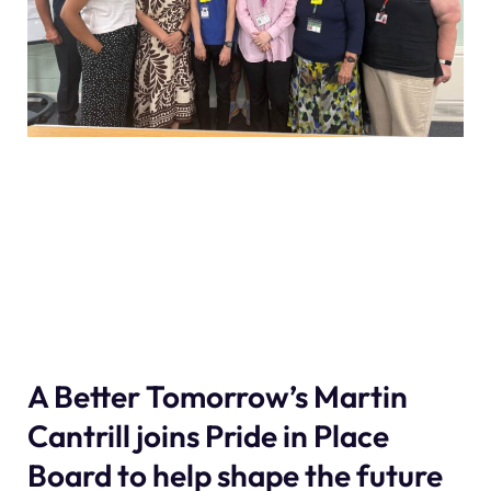
A Better Tomorrow’s Martin
Cantrill joins Pride in Place
Board to help shape the future