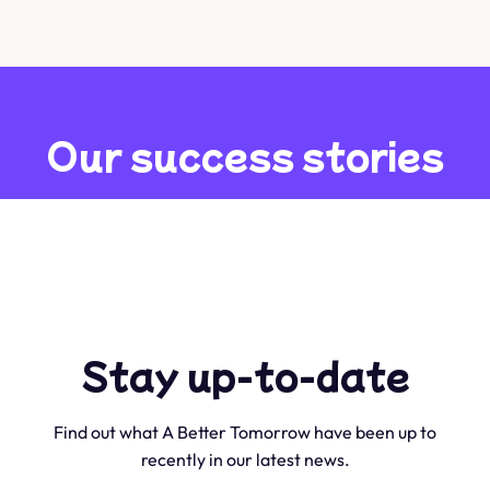
Our success stories
We have helped hundreds of individuals transform their
lives over the past 10 years. Here’s some of our clients and
their inspiring stories.
Stay up-to-date
Find out what A Better Tomorrow have been up to
recently in our latest news.