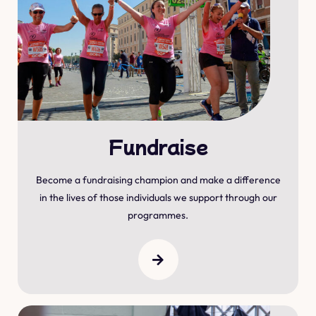
Fundraise
Become a fundraising champion and make a difference
in the lives of those individuals we support through our
programmes.