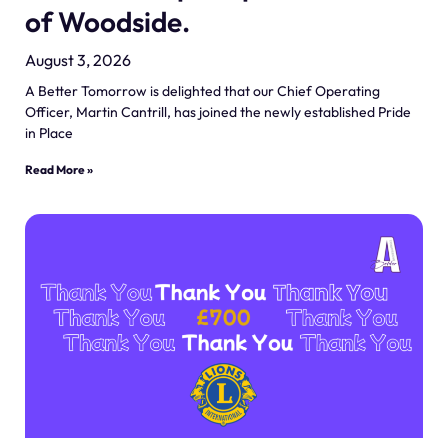
of Woodside.
August 3, 2026
A Better Tomorrow is delighted that our Chief Operating
Officer, Martin Cantrill, has joined the newly established Pride
in Place
Read More »