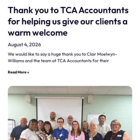
Thank you to TCA Accountants
for helping us give our clients a
warm welcome
August 4, 2026
We would like to say a huge thank you to Clair Moelwyn-
Williams and the team at TCA Accountants for their
Read More »