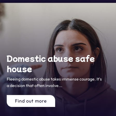
Domestic abuse safe
house
Fleeing domestic abuse takes immense courage. It's
a decision that often involve...
Find out more