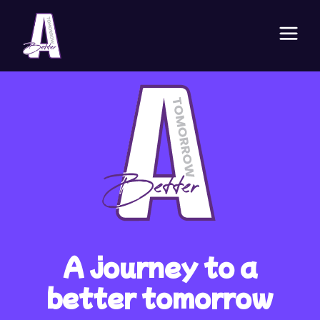
A journey to a
better tomorrow