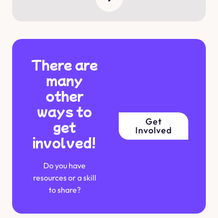
There are
many
other
ways to
Get
get
Involved
involved!
Do you have
resources or a skill
to share?