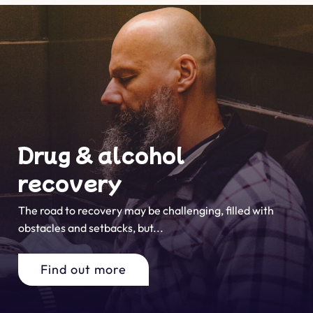
Drug & alcohol
recovery
The road to recovery may be challenging, filled with
obstacles and setbacks, but...
Find out more