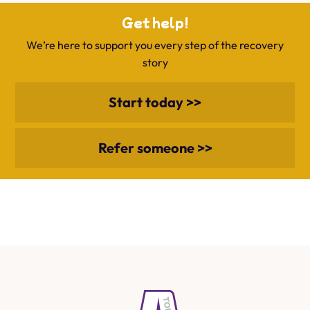
Get help!
We’re here to support you every step of the recovery
story
Start today >>
Refer someone >>