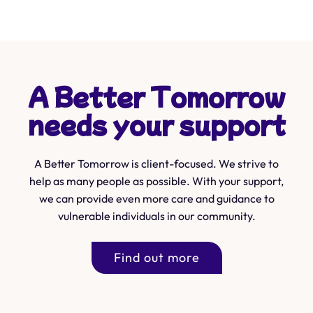
A Better Tomorrow
needs your support
A Better Tomorrow is client-focused. We strive to
help as many people as possible. With your support,
we can provide even more care and guidance to
vulnerable individuals in our community.
Find out more