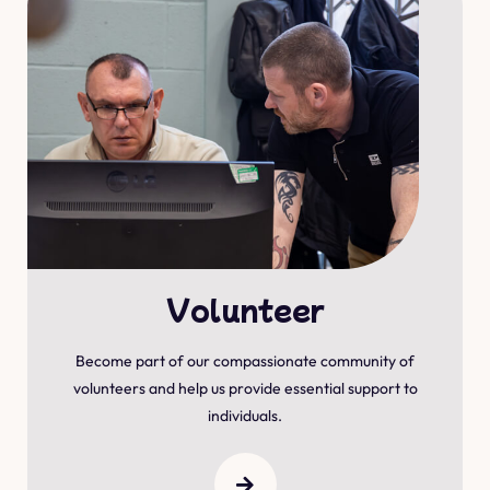
Volunteer
Become part of our compassionate community of
volunteers and help us provide essential support to
individuals.