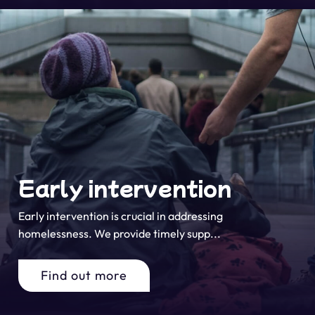
Early intervention
Early intervention is crucial in addressing
homelessness. We provide timely supp...
Find out more