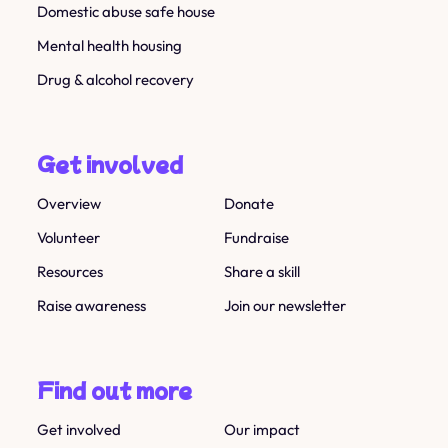
Domestic abuse safe house
Mental health housing
Drug & alcohol recovery
Get involved
Overview
Donate
Volunteer
Fundraise
Resources
Share a skill
Raise awareness
Join our newsletter
Find out more
Get involved
Our impact