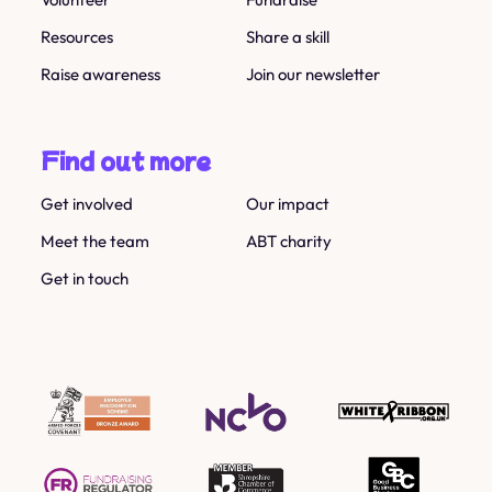
Resources
Share a skill
Raise awareness
Join our newsletter
Find out more
Get involved
Our impact
Meet the team
ABT charity
Get in touch