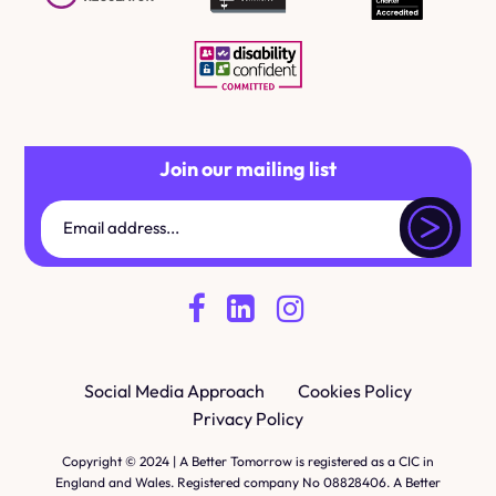
Join our mailing list
Social Media Approach
Cookies Policy
Privacy Policy
Copyright © 2024 | A Better Tomorrow is registered as a CIC in
England and Wales. Registered company No 08828406. A Better