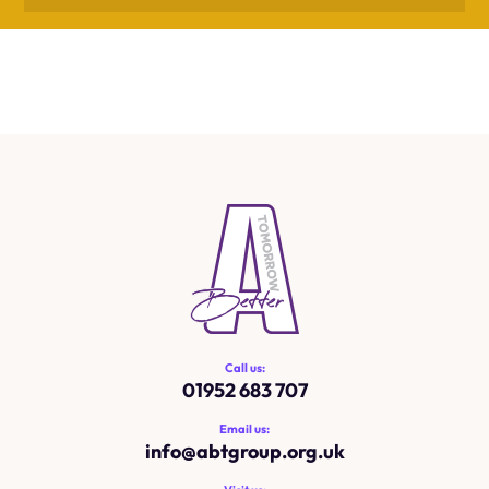
Call us:
01952 683 707
Email us:
info@
abtgroup.org.uk