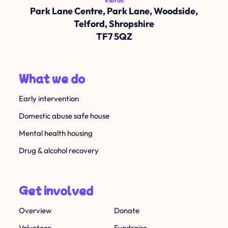
Visit us:
Park Lane Centre, Park Lane, Woodside,
Telford, Shropshire
TF7 5QZ
What we do
Early intervention
Domestic abuse safe house
Mental health housing
Drug & alcohol recovery
Get involved
Overview
Donate
Volunteer
Fundraise