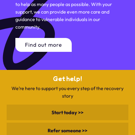
to help as many people as possible. With your
support, we can provide even more care and
guidance to vulnerable individuals in our
community.
Find out more
Get help!
We’re here to support you every step of the recovery
story
Start today >>
Refer someone >>