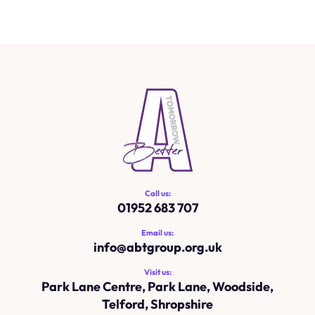
Call us:
01952 683 707
Email us:
info@
abtgroup.org.uk
Visit us:
Park Lane Centre, Park Lane, Woodside,
Telford, Shropshire