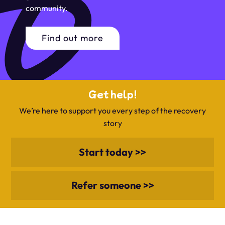
community.
Find out more
Get help!
We’re here to support you every step of the recovery
story
Start today >>
Refer someone >>