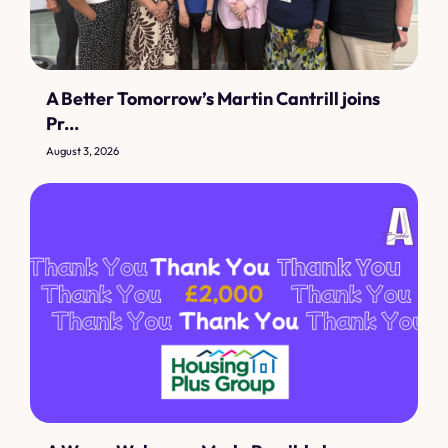
A Better Tomorrow’s Martin Cantrill joins
Pr...
August 3, 2026