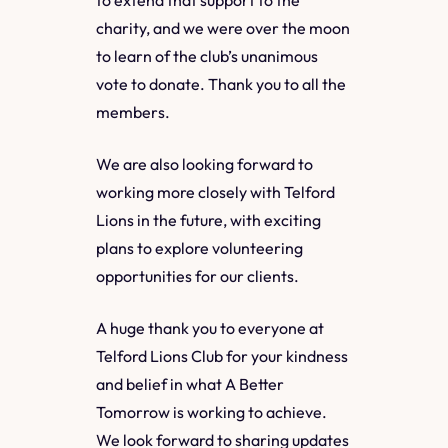
charity, and we were over the moon
to learn of the club’s unanimous
vote to donate. Thank you to all the
members.
We are also looking forward to
working more closely with Telford
Lions in the future, with exciting
plans to explore volunteering
opportunities for our clients.
A huge thank you to everyone at
Telford Lions Club for your kindness
and belief in what A Better
Tomorrow is working to achieve.
We look forward to sharing updates