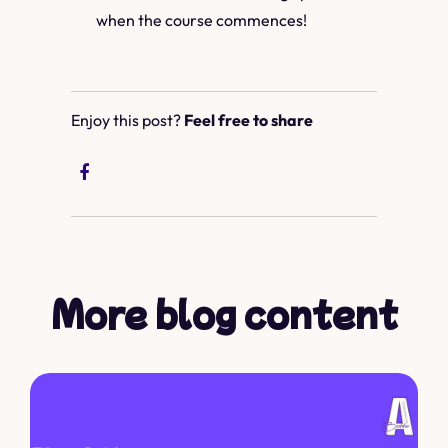
when the course commences!
Enjoy this post?
Feel free to share
More blog content