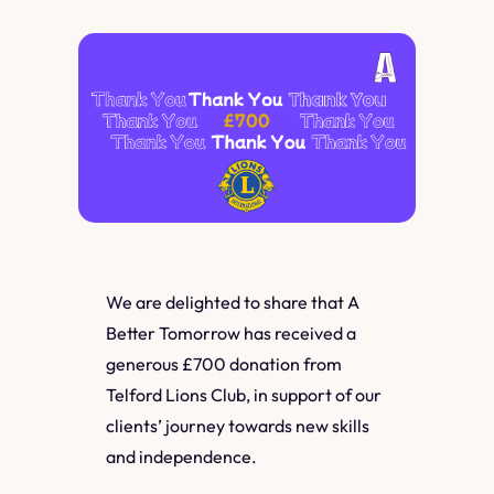
We are delighted to share that A
Better Tomorrow has received a
generous £700 donation from
Telford Lions Club, in support of our
clients’ journey towards new skills
and independence.