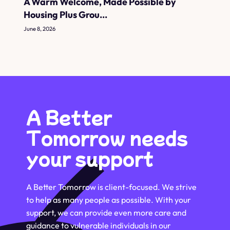
A Warm Welcome, Made Possible by
Housing Plus Grou...
June 8, 2026
A Better
Tomorrow needs
your support
A Better Tomorrow is client-focused. We strive
to help as many people as possible. With your
support, we can provide even more care and
guidance to vulnerable individuals in our