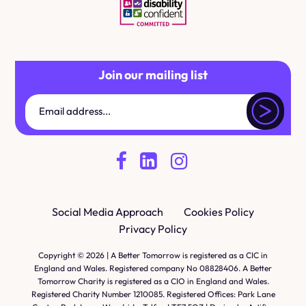
Join our mailing list
Social Media Approach
Cookies Policy
Privacy Policy
Copyright © 2026 | A Better Tomorrow is registered as a CIC in
England and Wales. Registered company No 08828406. A Better
Tomorrow Charity is registered as a CIO in England and Wales.
Registered Charity Number 1210085. Registered Offices: Park Lane