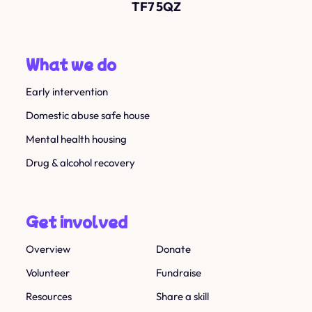
TF7 5QZ
What we do
Early intervention
Domestic abuse safe house
Mental health housing
Drug & alcohol recovery
Get involved
Overview
Donate
Volunteer
Fundraise
Resources
Share a skill