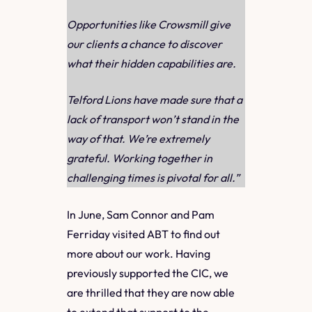
Opportunities like Crowsmill give
our clients a chance to discover
what their hidden capabilities are.
Telford Lions have made sure that a
lack of transport won’t stand in the
way of that. We’re extremely
grateful. Working together in
challenging times is pivotal for all.”
In June, Sam Connor and Pam
Ferriday visited ABT to find out
more about our work. Having
previously supported the CIC, we
are thrilled that they are now able
to extend that support to the