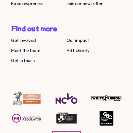
Raise awareness
Join our newsletter
Find out more
Get involved
Our impact
Meet the team
ABT charity
Get in touch