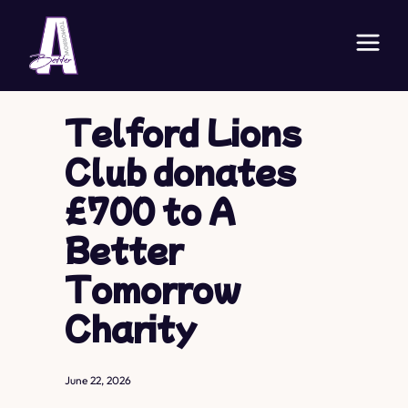
Telford Lions
Club donates
£700 to A
Better
Tomorrow
Charity
June 22, 2026