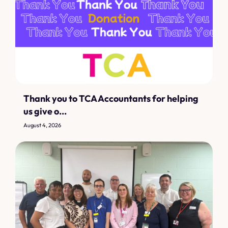
Thank you to TCA Accountants for helping
us give o...
August 4, 2026