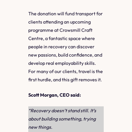
The donation will fund transport for
clients attending an upcoming
programme at Crowsmill Craft
Centre, a fantastic space where
people in recovery can discover
new passions, build confidence, and
develop real employability skills.
For many of our clients, travel is the
first hurdle, and this gift removes it.
Scott Morgan, CEO said:
“Recovery doesn’t stand still. It’s
about building something, trying
new things.